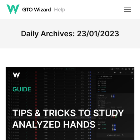
Daily Archives:
23/01/2023