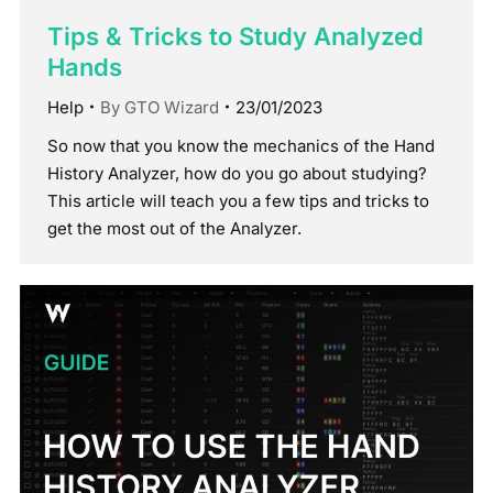
Tips & Tricks to Study Analyzed
Hands
Help
By
GTO Wizard
23/01/2023
So now that you know the mechanics of the Hand
History Analyzer, how do you go about studying?
This article will teach you a few tips and tricks to
get the most out of the Analyzer.