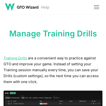
Manage Training Drills
Training Drills
are a convenient way to practice against
GTO and improve your game. Instead of setting your
Training session manually every time, you can save your
Drills (custom settings), so the next time you can access
them with one click.