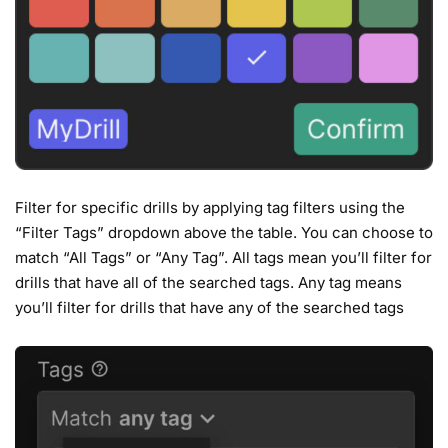
Filter for specific drills by applying tag filters using the
“Filter Tags” dropdown above the table. You can choose to
match “All Tags” or “Any Tag”. All tags mean you’ll filter for
drills that have all of the searched tags. Any tag means
you’ll filter for drills that have any of the searched tags