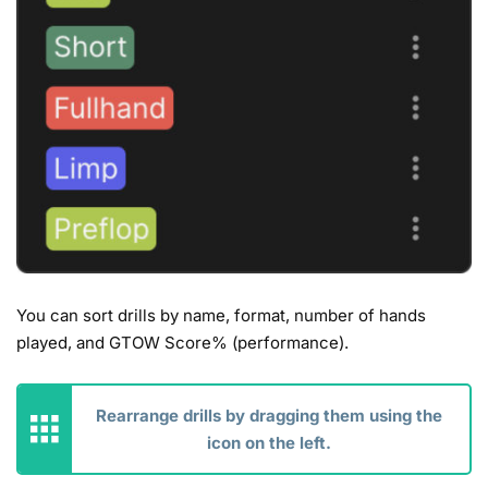
You can sort drills by name, format, number of hands
played, and GTOW Score% (performance).
Rearrange drills by dragging them using the
icon on the left.