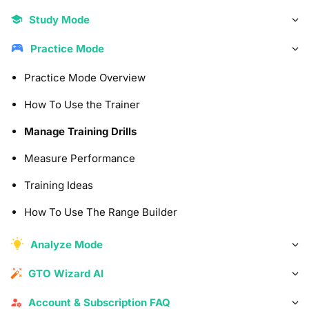
Study Mode
Practice Mode
Practice Mode Overview
How To Use the Trainer
Manage Training Drills
Measure Performance
Training Ideas
How To Use The Range Builder
Analyze Mode
GTO Wizard AI
Account & Subscription FAQ