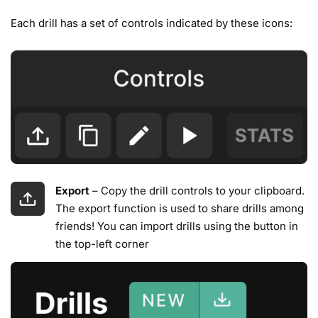
Each drill has a set of controls indicated by these icons:
Export
– Copy the drill controls to your clipboard.
The export function is used to share drills among
friends! You can import drills using the button in
the top-left corner