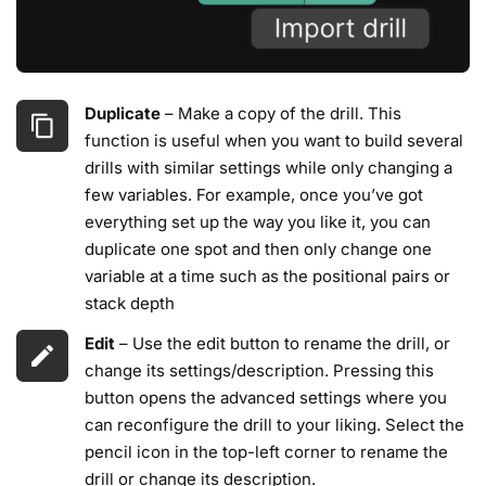
Duplicate
– Make a copy of the drill. This
function is useful when you want to build several
drills with similar settings while only changing a
few variables. For example, once you’ve got
everything set up the way you like it, you can
duplicate one spot and then only change one
variable at a time such as the positional pairs or
stack depth
Edit
– Use the edit button to rename the drill, or
change its settings/description. Pressing this
button opens the advanced settings where you
can reconfigure the drill to your liking. Select the
pencil icon in the top-left corner to rename the
drill or change its description.