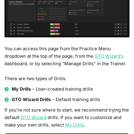
You can access this page from the Practice Menu
dropdown at the top of the page, from the
GTO Wizard’s
dashboard, or by selecting “Manage Drills” in the Trainer.
There are two types of Drills:
My Drills
– User-created training drills
GTO Wizard Drills
– Default training drills
If you’re not sure where to start, we recommend trying the
default
GTO Wizard
drills. If you want to customize and
make your own drills, select
My Drills
.