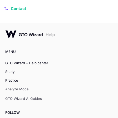
Contact
MENU
GTO Wizard – Help center
Study
Practice
Analyze Mode
GTO Wizard AI Guides
FOLLOW