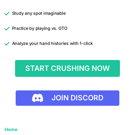
Study any spot imaginable
Practice by playing vs. GTO
Analyze your hand histories with 1-click
START CRUSHING NOW
JOIN DISCORD
Home