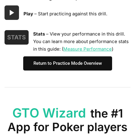
Play
– Start practicing against this drill.
Stats
– View your performance in this drill.
You can learn more about performance stats
in this guide: (
Measure Performance
)
Return to Practice Mode Overview
GTO Wizard
the #1
App for Poker players