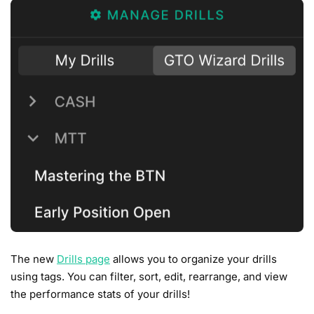
The new
Drills page
allows you to organize your drills
using tags. You can filter, sort, edit, rearrange, and view
the performance stats of your drills!