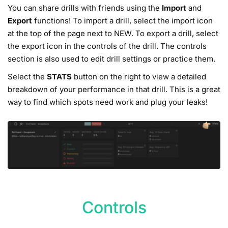
You can share drills with friends using the
Import
and
Export
functions! To import a drill, select the import icon
at the top of the page next to NEW. To export a drill, select
the export icon in the controls of the drill. The controls
section is also used to edit drill settings or practice them.
Select the
STATS
button on the right to view a detailed
breakdown of your performance in that drill. This is a great
way to find which spots need work and plug your leaks!
Controls