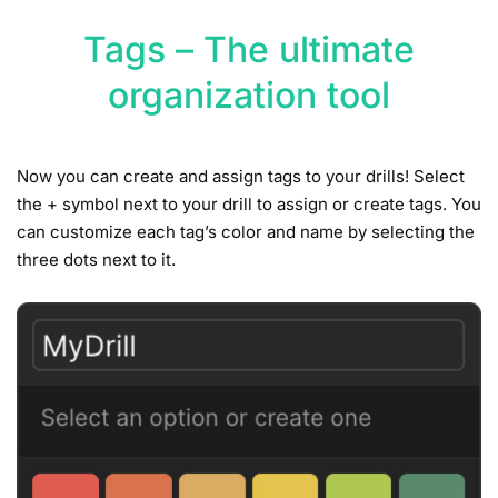
Tags – The ultimate
organization tool
Now you can create and assign tags to your drills! Select
the + symbol next to your drill to assign or create tags. You
can customize each tag’s color and name by selecting the
three dots next to it.