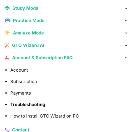
Study Mode
Practice Mode
Analyze Mode
GTO Wizard AI
Account & Subscription FAQ
Account
Subscription
Payments
Troubleshooting
How to install GTO Wizard on PC
Contact