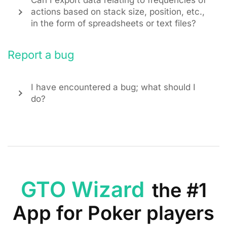
Can I export data relating to frequencies of
actions based on stack size, position, etc.,
in the form of spreadsheets or text files?
Report a bug
I have encountered a bug; what should I
do?
GTO Wizard
the #1
App for Poker players