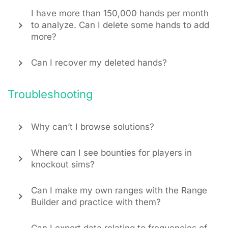
I have more than 150,000 hands per month
to analyze. Can I delete some hands to add
more?
Can I recover my deleted hands?
Troubleshooting
Why can’t I browse solutions?
Where can I see bounties for players in
knockout sims?
Can I make my own ranges with the Range
Builder and practice with them?