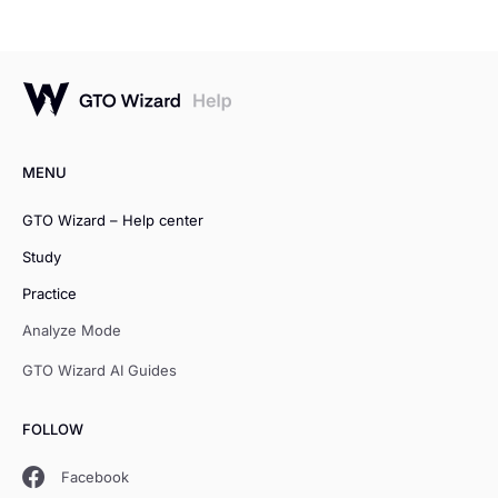
MENU
GTO Wizard – Help center
Study
Practice
Analyze Mode
GTO Wizard AI Guides
FOLLOW
Facebook