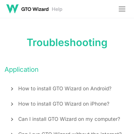
Troubleshooting
Application
How to install GTO Wizard on Android?
How to install GTO Wizard on iPhone?
Can I install GTO Wizard on my computer?