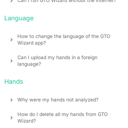
Can I run GTO Wizard without the internet?
Language
How to change the language of the GTO
Wizard app?
Can I upload my hands in a foreign
language?
Hands
Why were my hands not analyzed?
How do I delete all my hands from GTO
Wizard?