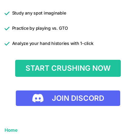
Study any spot imaginable
Practice by playing vs. GTO
Analyze your hand histories with 1-click
START CRUSHING NOW
JOIN DISCORD
Home