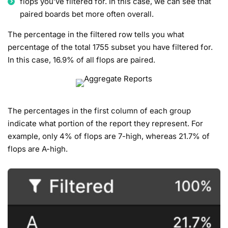
flops you’ve filtered for. In this case, we can see that
paired boards bet more often overall.
The percentage in the filtered row tells you what
percentage of the total 1755 subset you have filtered for.
In this case, 16.9% of all flops are paired.
The percentages in the first column of each group
indicate what portion of the report they represent. For
example, only 4% of flops are 7-high, whereas 21.7% of
flops are A-high.