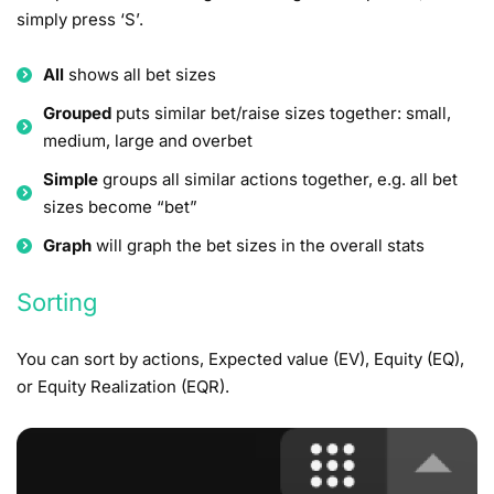
simply press ‘S’.
All
shows all bet sizes
Grouped
puts similar bet/raise sizes together: small,
medium, large and overbet
Simple
groups all similar actions together, e.g. all bet
sizes become “bet”
Graph
will graph the bet sizes in the overall stats
Sorting
You can sort by actions, Expected value (EV), Equity (EQ),
or Equity Realization (EQR).