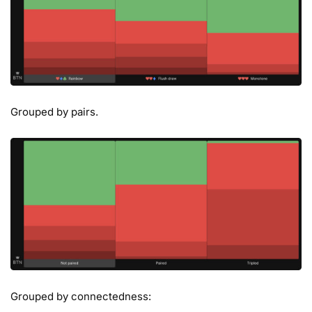
Grouped by pairs.
Grouped by connectedness: