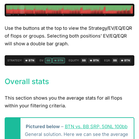
Use the buttons at the top to view the Strategy/EV/EQ/EQR
of flops or groups. Selecting both positions’ EV/EQ/EQR
will show a double bar graph.
Overall stats
This section shows you the average stats for all flops
within your filtering criteria.
Pictured below
–
BTN vs. BB SRP, 50NL 100bb
General solution. Here we can see the average