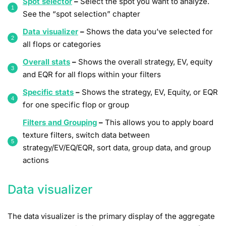
Spot selector
–
Select the spot you want to analyze.
See the “spot selection” chapter
Data visualizer
–
Shows the data you’ve selected for
all flops or categories
Overall stats
–
Shows the overall strategy, EV, equity
and EQR for all flops within your filters
Specific stats
–
Shows the strategy, EV, Equity, or EQR
for one specific flop or group
Filters and Grouping
–
This allows you to apply board
texture filters, switch data between
strategy/EV/EQ/EQR, sort data, group data, and group
actions
Data visualizer
The data visualizer is the primary display of the aggregate