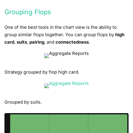
Grouping Flops
One of the best tools in the chart view is the ability to
group similar flops together. You can group flops by
high
card
,
suits
,
pairing
, and
connectedness
.
Strategy grouped by flop high card.
Grouped by suits.