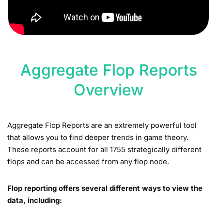
Aggregate Flop Reports
Overview
Aggregate Flop Reports are an extremely powerful tool
that allows you to find deeper trends in game theory.
These reports account for all 1755 strategically different
flops and can be accessed from any flop node.
Flop reporting offers several different ways to view the
data, including: