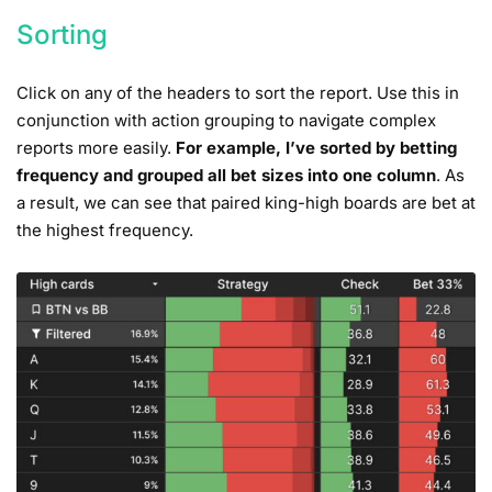
Sorting
Click on any of the headers to sort the report. Use this in
conjunction with action grouping to navigate complex
reports more easily.
For example, I’ve sorted by betting
frequency and grouped all bet sizes into one column
. As
a result, we can see that paired king-high boards are bet at
the highest frequency.