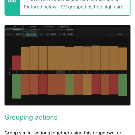
Pictured below – EV grouped by flop high card.
Grouping actions
Group similar actions together using this dropdown, or