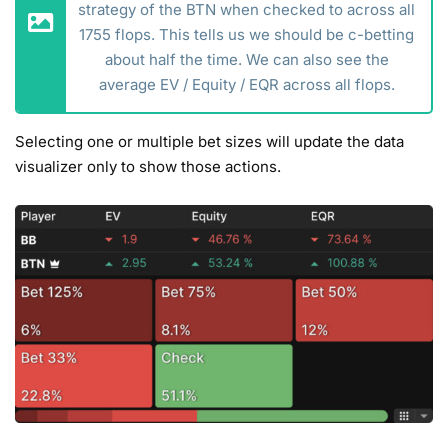
strategy of the BTN when checked to across all
1755 flops. This tells us we should be c-betting
about half the time. We can also see the
average EV / Equity / EQR across all flops.
Selecting one or multiple bet sizes will update the data
visualizer only to show those actions.