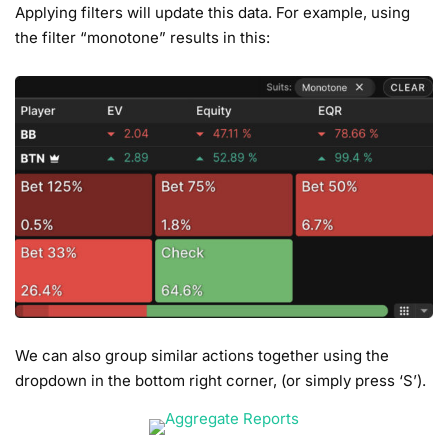
Applying filters will update this data. For example, using
the filter “monotone” results in this:
We can also group similar actions together using the
dropdown in the bottom right corner, (or simply press ‘S’).