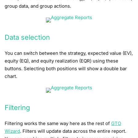
group data, and group actions.
Data selection
You can switch between the strategy, expected value (EV),
equity (EQ), and equity realization (EQR) using these
buttons. Selecting both positions will show a double bar
chart.
Filtering
Filtering works the same way here as the rest of
GTO
Wizard
. Filters will update data across the entire report.