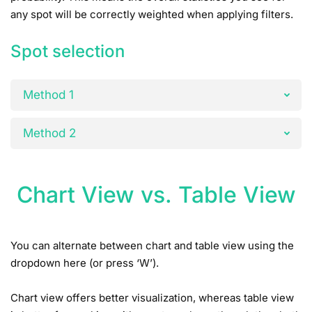
any spot will be correctly weighted when applying filters.
Spot selection
Method 1
Method 2
Chart View vs. Table View
You can alternate between chart and table view using the
dropdown here (or press ‘W’).
Chart view offers better visualization, whereas table view