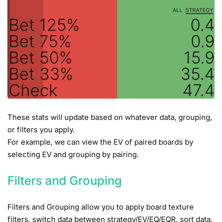
These stats will update based on whatever data, grouping,
or filters you apply.
For example, we can view the EV of paired boards by
selecting EV and grouping by pairing.
Filters and Grouping
Filters and Grouping allow you to apply board texture
filters, switch data between strategy/EV/EQ/EQR, sort data,