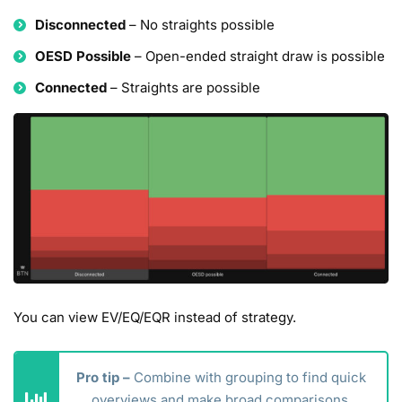
Disconnected
– No straights possible
OESD Possible
– Open-ended straight draw is possible
Connected
– Straights are possible
You can view EV/EQ/EQR instead of strategy.
Pro tip –
Combine with grouping to find quick
overviews and make broad comparisons.