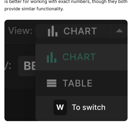
is better for working with exact numbers, though they both
provide similar functionality.