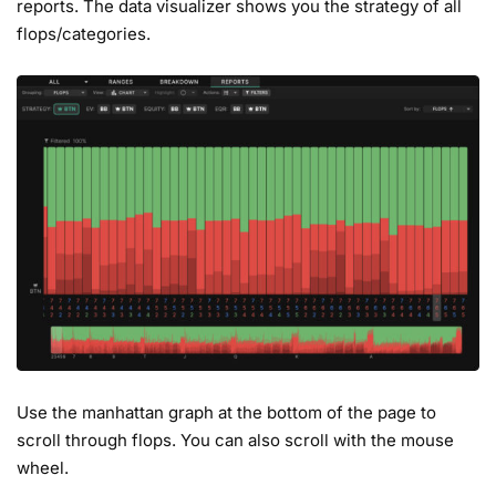
reports. The data visualizer shows you the strategy of all
flops/categories.
Use the manhattan graph at the bottom of the page to
scroll through flops. You can also scroll with the mouse
wheel.