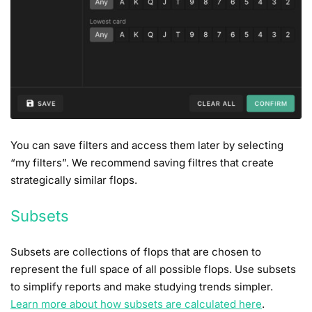
You can save filters and access them later by selecting
“my filters”. We recommend saving filtres that create
strategically similar flops.
Subsets
Subsets are collections of flops that are chosen to
represent the full space of all possible flops. Use subsets
to simplify reports and make studying trends simpler.
Learn more about how subsets are calculated here
.