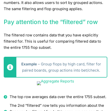
numbers. It also allows users to sort by grouped actions.
The same filtering and flop grouping applies.
Pay attention to the “filtered” row
The filtered row contains data that you have explicitly
filtered for. This is useful for comparing filtered data to
the entire 1755 flop subset.
Example
– Group flops by high card, filter for
paired boards, group actions into bet/check.
The top row averages data over the entire 1755 subset.
The 2nd “filtered” row tells you information about the