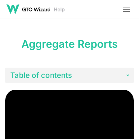
Aggregate Reports
Table of contents