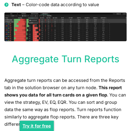
Text
– Color-code data according to value
Aggregate Turn Reports
Aggregate turn reports can be accessed from the Reports
tab in the solution browser on any turn node.
This report
shows you data for all turn cards on a given flop
. You can
view the strategy, EV, EQ, EQR. You can sort and group
data the same way as flop reports. Turn reports function
similarly to aggregate flop reports. There are three key
differences:
Try it for free