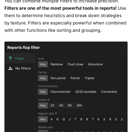
You can combine multiple filters to increase precision.
Filters are one of the most powerful tools in reports!
Use
them to determine heuristics and break down strategies
by texture. Filters are especially powerful when combined
with other functions like sorting and grouping.