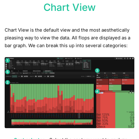
Chart View
Chart View is the default view and the most aesthetically
pleasing way to view the data. All flops are displayed as a
bar graph. We can break this up into several categories: