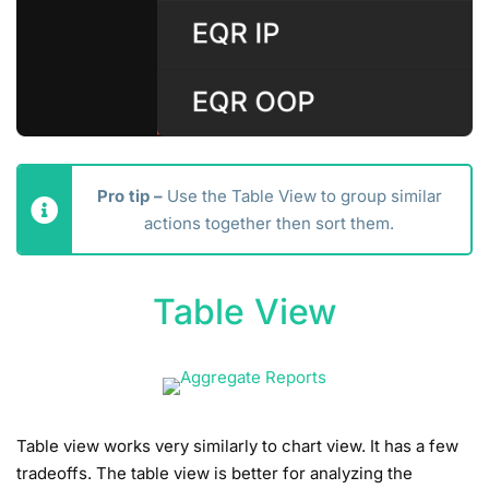
Pro tip –
Use the Table View to group similar
actions together then sort them.
Table View
Table view works very similarly to chart view. It has a few
tradeoffs. The table view is better for analyzing the