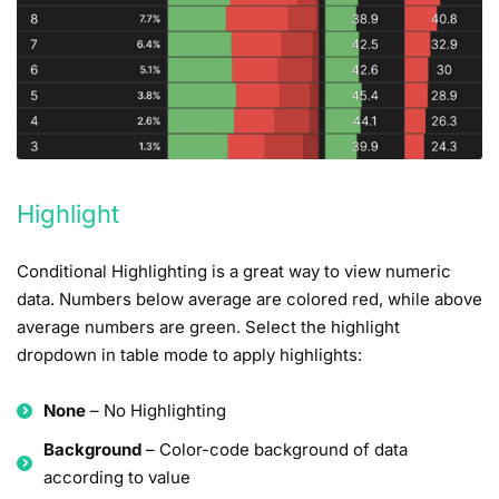
Highlight
Conditional Highlighting is a great way to view numeric
data. Numbers below average are colored red, while above
average numbers are green. Select the highlight
dropdown in table mode to apply highlights:
None
– No Highlighting
Background
– Color-code background of data
according to value