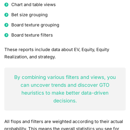
Chart and table views
Bet size grouping
Board texture grouping
Board texture filters
These reports include data about EV, Equity, Equity
Realization, and strategy.
By combining various filters and views, you
can uncover trends and discover GTO
heuristics to make better data-driven
decisions.
All flops and filters are weighted according to their actual
probability. This means the overall statistics you see for