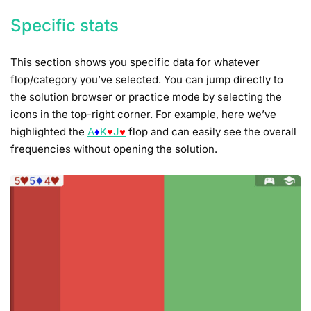
Specific stats
This section shows you specific data for whatever
flop/category you’ve selected. You can jump directly to
the solution browser or practice mode by selecting the
icons in the top-right corner. For example, here we’ve
highlighted the
A
♦
K
♥
J
♥
flop and can easily see the overall
frequencies without opening the solution.