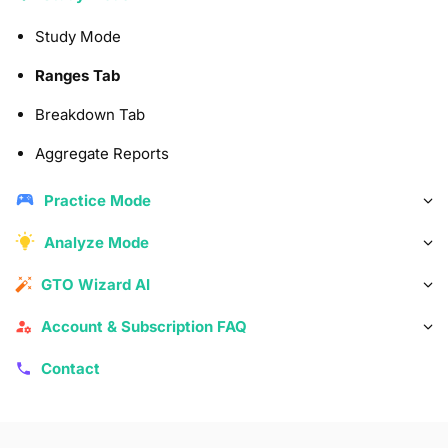
Study Mode
Ranges Tab
Breakdown Tab
Aggregate Reports
Practice Mode
Analyze Mode
GTO Wizard AI
Account & Subscription FAQ
Contact