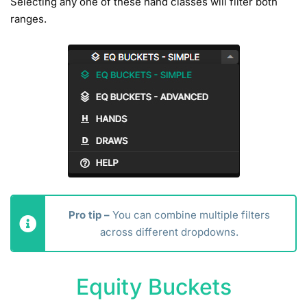
Selecting any one of these hand classes will filter both
ranges.
Pro tip –
You can combine multiple filters
across different dropdowns.
Equity Buckets