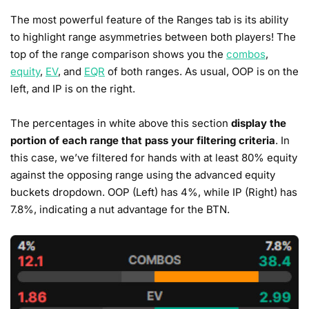
The most powerful feature of the Ranges tab is its ability
to highlight range asymmetries between both players! The
top of the range comparison shows you the
combos
,
equity
,
EV
, and
EQR
of both ranges. As usual, OOP is on the
left, and IP is on the right.
The percentages in white above this section
display the
portion of each range that pass your filtering criteria
. In
this case, we’ve filtered for hands with at least 80% equity
against the opposing range using the advanced equity
buckets dropdown. OOP (Left) has 4%, while IP (Right) has
7.8%, indicating a nut advantage for the BTN.