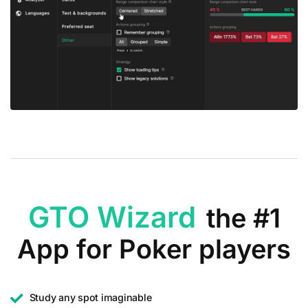
GTO Wizard
the #1
App for Poker players
Study any spot imaginable