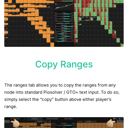
Copy Ranges
The ranges tab allows you to copy the ranges from any
node into standard Piosolver / GTO+ text input. To do so,
simply select the “copy” button above either player’s
range.