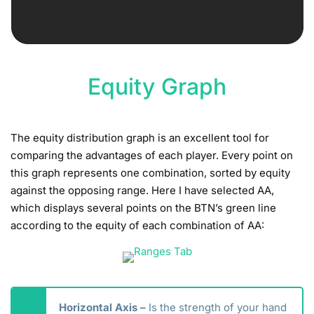
Equity Graph
The equity distribution graph is an excellent tool for
comparing the advantages of each player. Every point on
this graph represents one combination, sorted by equity
against the opposing range. Here I have selected AA,
which displays several points on the BTN’s green line
according to the equity of each combination of AA:
Horizontal Axis –
Is the strength of your hand