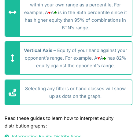
within your own range as a percentile. For
example, A
♥
A
♣
is in the 95th percentile since it
has higher equity than 95% of combinations in
BTN’s range.
Vertical Axis –
Equity of your hand against your
opponent’s range. For example, A
♥
A
♣
has 82%
equity against the opponent’s range.
Selecting any filters or hand classes will show
up as dots on the graph.
Read these guides to learn how to interpret equity
distribution graphs:
Interpreting Equity Distributions