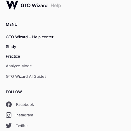
MENU
GTO Wizard – Help center
Study
Practice
Analyze Mode
GTO Wizard AI Guides
FOLLOW
Facebook
Instagram
Twitter