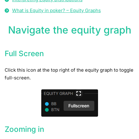
What is Equity in poker? – Equity Graphs
Navigate the equity graph
Full Screen
Click this icon at the top right of the equity graph to toggle
full-screen.
Zooming in