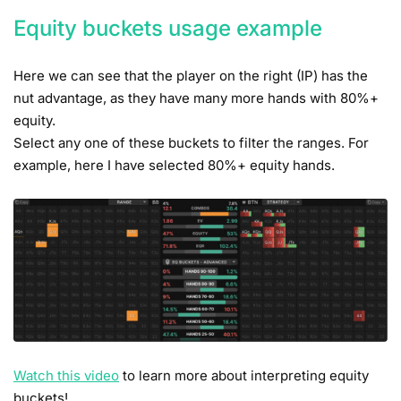
Equity buckets usage example
Here we can see that the player on the right (IP) has the
nut advantage, as they have many more hands with 80%+
equity.
Select any one of these buckets to filter the ranges. For
example, here I have selected 80%+ equity hands.
Watch this video
to learn more about interpreting equity
buckets!