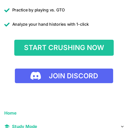
Practice by playing vs. GTO
Analyze your hand histories with 1-click
START CRUSHING NOW
JOIN DISCORD
Home
Study Mode