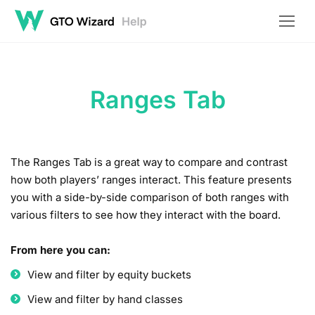
Ranges Tab
The Ranges Tab is a great way to compare and contrast
how both players’ ranges interact. This feature presents
you with a side-by-side comparison of both ranges with
various filters to see how they interact with the board.
From here you can:
View and filter by equity buckets
View and filter by hand classes