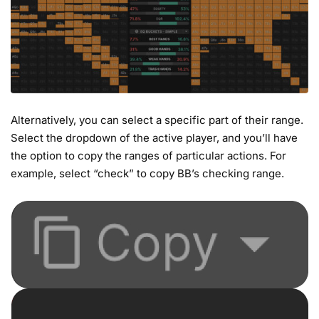
Alternatively, you can select a specific part of their range.
Select the dropdown of the active player, and you’ll have
the option to copy the ranges of particular actions. For
example, select “check” to copy BB’s checking range.