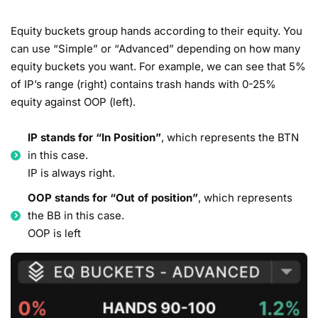
Equity buckets group hands according to their equity. You
can use “Simple” or “Advanced” depending on how many
equity buckets you want. For example, we can see that 5%
of IP’s range (right) contains trash hands with 0-25%
equity against OOP (left).
IP stands for “In Position”
, which represents the BTN
in this case.
IP is always right.
OOP stands for “Out of position”
, which represents
the BB in this case.
OOP is left