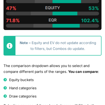
Note –
Equity and EV do not update according
to filters, but Combos do update.
The comparison dropdown allows you to select and
compare different parts of the ranges.
You can compare
:
Equity buckets
Hand categories
Draw categories