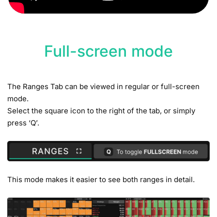
Full-screen mode
The Ranges Tab can be viewed in regular or full-screen
mode.
Select the square icon to the right of the tab, or simply
press ‘Q’.
This mode makes it easier to see both ranges in detail.