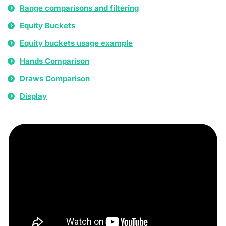
Range comparisons and filtering
Equity Buckets
Equity buckets usage example
Hands Comparison
Draws Comparison
Display