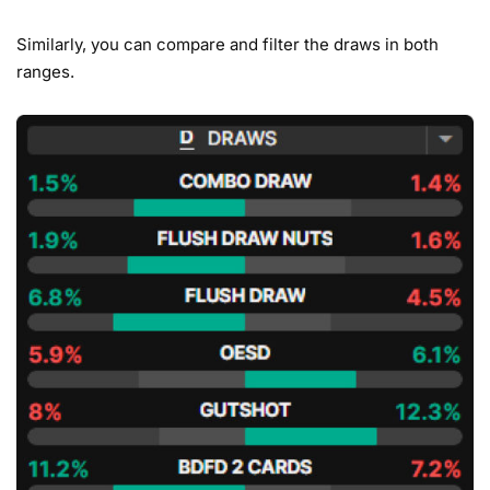
Similarly, you can compare and filter the draws in both
ranges.