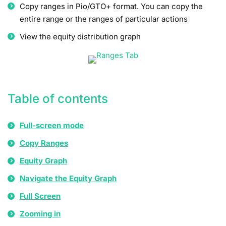
Copy ranges in Pio/GTO+ format. You can copy the
entire range or the ranges of particular actions
View the equity distribution graph
Table of contents
Full-screen mode
Copy Ranges
Equity Graph
Navigate the Equity Graph
Full Screen
Zooming in