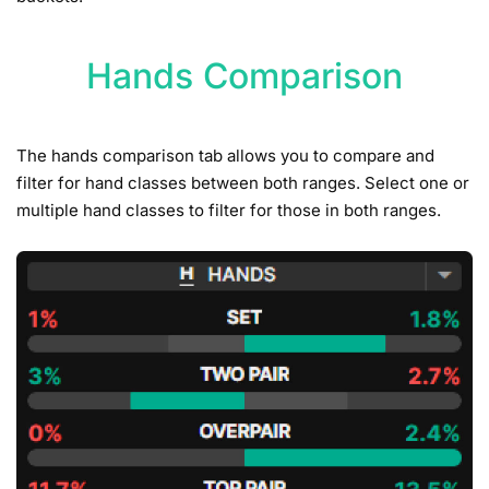
Hands Comparison
The hands comparison tab allows you to compare and
filter for hand classes between both ranges. Select one or
multiple hand classes to filter for those in both ranges.