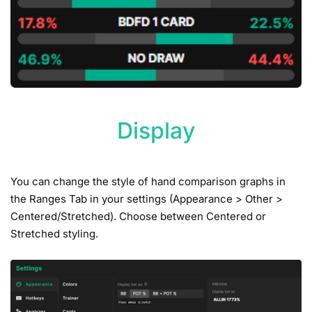
Display
You can change the style of hand comparison graphs in
the Ranges Tab in your settings (Appearance > Other >
Centered/Stretched). Choose between Centered or
Stretched styling.