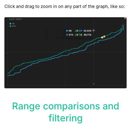
Click and drag to zoom in on any part of the graph, like so:
Range comparisons and
filtering