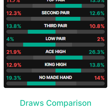
Draws Comparison