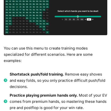
You can use this menu to create training modes
specialized for different scenarios. Here are some
examples:
Shortstack push/fold training.
Remove easy shoves
and easy folds, so you only practice difficult push/fold
decisions.
Practice playing premium hands only.
Most of your EV
comes from premium hands, so mastering these hands
pre and postflop is good for your win rate.