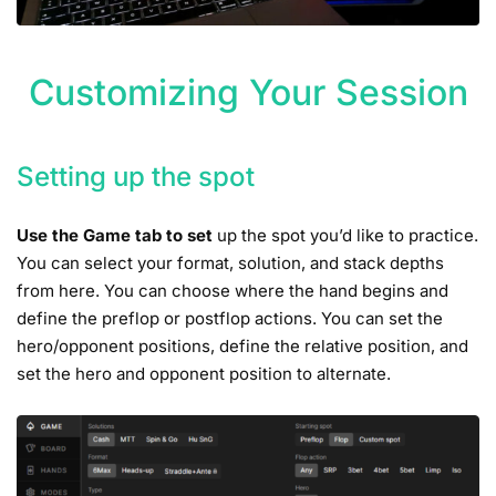
Customizing Your Session
Setting up the spot
Use the Game tab to set
up the spot you’d like to practice.
You can select your format, solution, and stack depths
from here. You can choose where the hand begins and
define the preflop or postflop actions. You can set the
hero/opponent positions, define the relative position, and
set the hero and opponent position to alternate.