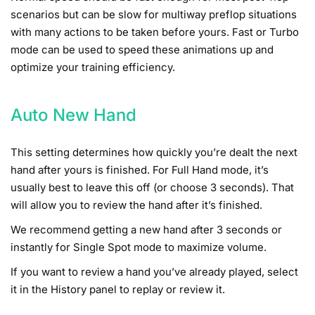
scenarios but can be slow for multiway preflop situations
with many actions to be taken before yours. Fast or Turbo
mode can be used to speed these animations up and
optimize your training efficiency.
Auto New Hand
This setting determines how quickly you’re dealt the next
hand after yours is finished. For Full Hand mode, it’s
usually best to leave this off (or choose 3 seconds). That
will allow you to review the hand after it’s finished.
We recommend getting a new hand after 3 seconds or
instantly for Single Spot mode to maximize volume.
If you want to review a hand you’ve already played, select
it in the History panel to replay or review it.