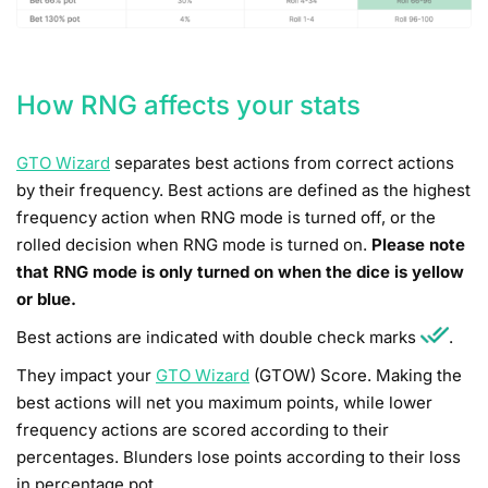
How RNG affects your stats
GTO Wizard
separates best actions from correct actions
by their frequency. Best actions are defined as the highest
frequency action when RNG mode is turned off, or the
rolled decision when RNG mode is turned on.
Please note
that RNG mode is only turned on when the dice is yellow
or blue.
Best actions are indicated with double check marks
.
They impact your
GTO Wizard
(GTOW) Score. Making the
best actions will net you maximum points, while lower
frequency actions are scored according to their
percentages. Blunders lose points according to their loss
in percentage pot.