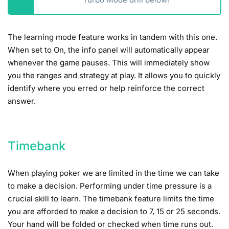
The learning mode feature works in tandem with this one.
When set to On, the info panel will automatically appear
whenever the game pauses. This will immediately show
you the ranges and strategy at play. It allows you to quickly
identify where you erred or help reinforce the correct
answer.
Timebank
When playing poker we are limited in the time we can take
to make a decision. Performing under time pressure is a
crucial skill to learn. The timebank feature limits the time
you are afforded to make a decision to 7, 15 or 25 seconds.
Your hand will be folded or checked when time runs out.