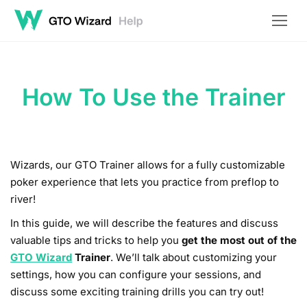
How To Use the Trainer
Wizards, our GTO Trainer allows for a fully customizable
poker experience that lets you practice from preflop to
river!
In this guide, we will describe the features and discuss
valuable tips and tricks to help you
get the most out of the
GTO Wizard
Trainer
. We’ll talk about customizing your
settings, how you can configure your sessions, and
discuss some exciting training drills you can try out!