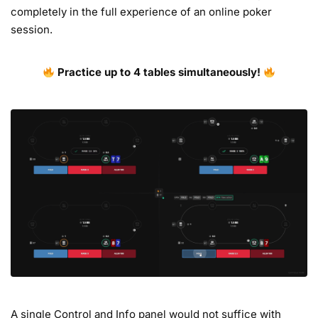
completely in the full experience of an online poker
session.
Practice up to 4 tables simultaneously!
A single Control and Info panel would not suffice with