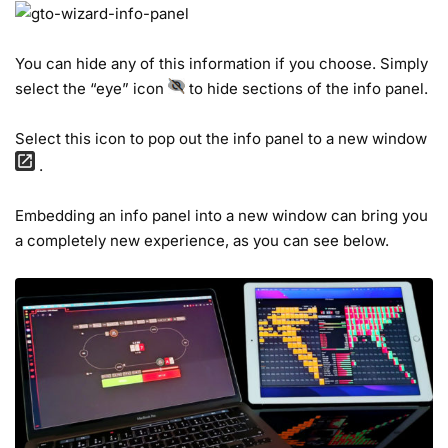
You can hide any of this information if you choose. Simply
select the “eye” icon
to hide sections of the info panel.
Select this icon to pop out the info panel to a new window
.
Embedding an info panel into a new window can bring you
a completely new experience, as you can see below.