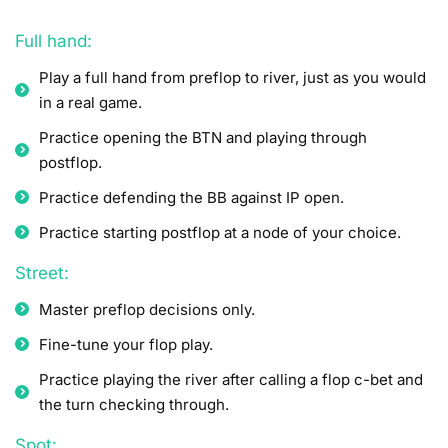
Full hand:
Play a full hand from preflop to river, just as you would
in a real game.
Practice opening the BTN and playing through
postflop.
Practice defending the BB against IP open.
Practice starting postflop at a node of your choice.
Street:
Master preflop decisions only.
Fine-tune your flop play.
Practice playing the river after calling a flop c-bet and
the turn checking through.
Spot: