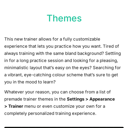
Themes
This new trainer allows for a fully customizable
experience that lets you practice how you want. Tired of
always training with the same bland background? Settling
in for a long practice session and looking for a pleasing,
minimalistic layout that’s easy on the eyes? Searching for
a vibrant, eye-catching colour scheme that’s sure to get
you in the mood to learn?
Whatever your reason, you can choose from a list of
premade trainer themes in the
Settings
>
Appearance
>
Trainer
menu or even customize your own for a
completely personalized training experience.