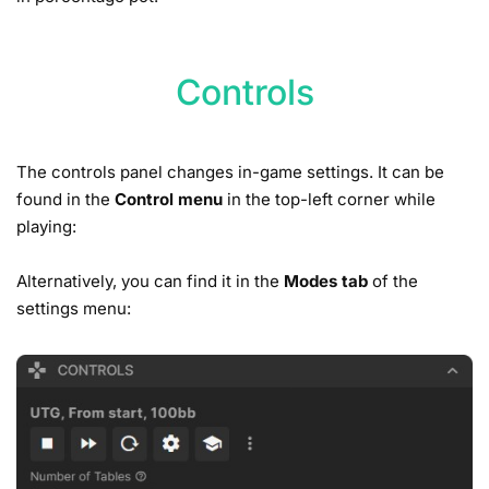
Controls
The controls panel changes in-game settings. It can be
found in the
Control menu
in the top-left corner while
playing:
Alternatively, you can find it in the
Modes tab
of the
settings menu: