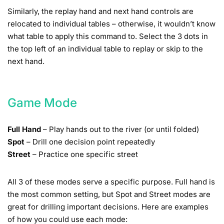
Similarly, the replay hand and next hand controls are
relocated to individual tables – otherwise, it wouldn’t know
what table to apply this command to. Select the 3 dots in
the top left of an individual table to replay or skip to the
next hand.
Game Mode
Full Hand
– Play hands out to the river (or until folded)
Spot
– Drill one decision point repeatedly
Street
– Practice one specific street
All 3 of these modes serve a specific purpose. Full hand is
the most common setting, but Spot and Street modes are
great for drilling important decisions. Here are examples
of how you could use each mode: