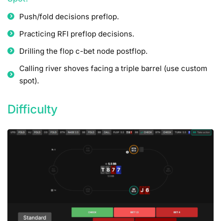
Push/fold decisions preflop.
Practicing RFI preflop decisions.
Drilling the flop c-bet node postflop.
Calling river shoves facing a triple barrel (use custom
spot).
Difficulty