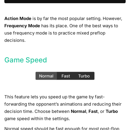
Action Mode
is by far the most popular setting. However,
Frequency Mode
has its place. One of the best ways to
use frequency mode is to practice mixed preflop
decisions.
Game Speed
This feature lets you speed up the game by fast-
forwarding the opponent’s animations and reducing their
decision time. Choose between
Normal
,
Fast
, or
Turbo
game speed within the settings.
Normal speed should be fast enough for most post-flop