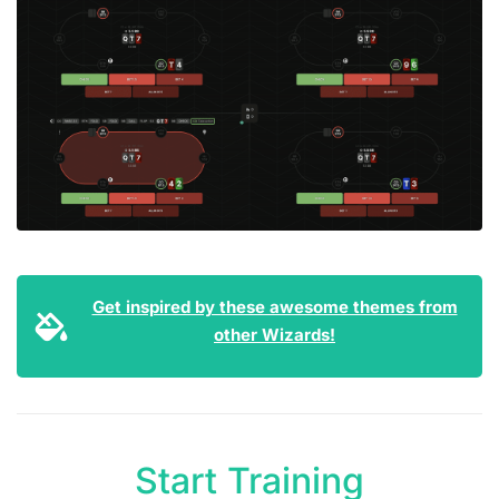
Get inspired by these awesome themes from
other Wizards!
Start Training