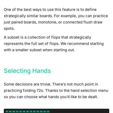
One of the best ways to use this feature is to define
strategically similar boards. For example, you can practice
just paired boards, monotone, or connected flush draw
spots.
A subset is a collection of flops that strategically
represents the full set of flops. We recommend starting
with a smaller subset when starting out.
Selecting Hands
Some decisions are trivial. There’s not much point in
practicing folding 72o. Thanks to the hand selection menu
so you can choose what hands you’d like to be dealt.