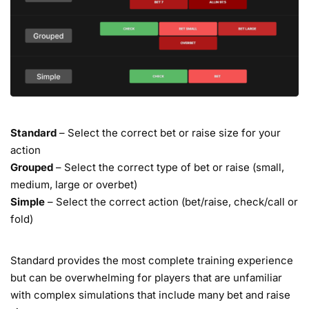
Standard
– Select the correct bet or raise size for your
action
Grouped
– Select the correct type of bet or raise (small,
medium, large or overbet)
Simple
– Select the correct action (bet/raise, check/call or
fold)
Standard provides the most complete training experience
but can be overwhelming for players that are unfamiliar
with complex simulations that include many bet and raise