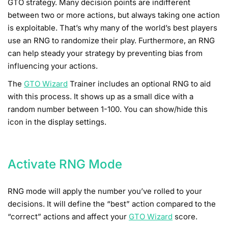
GTO strategy. Many decision points are indifferent
between two or more actions, but always taking one action
is exploitable. That’s why many of the world’s best players
use an RNG to randomize their play. Furthermore, an RNG
can help steady your strategy by preventing bias from
influencing your actions.
The
GTO Wizard
Trainer includes an optional RNG to aid
with this process. It shows up as a small dice with a
random number between 1-100. You can show/hide this
icon in the display settings.
Activate RNG Mode
RNG mode will apply the number you’ve rolled to your
decisions. It will define the “best” action compared to the
“correct” actions and affect your
GTO Wizard
score.