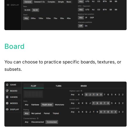
Board
You can choose to practice specific boards, textures, or
subsets.