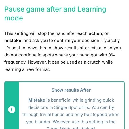
Pause game after and Learning
mode
This setting will stop the hand after each
action
, or
mistake
, and ask you to confirm your decision. Typically
it’s best to leave this to show results after mistake so you
do not continue in spots where your hand got with 0%
frequency. However, it can be used as a crutch while
learning a new format.
Show results After
Mistake
is beneficial while grinding quick
decisions in Single Spot drills. You can fly
through trivial hands and only be stopped when
you blunder. We even use this setting in the
Turbo Mode drill below!