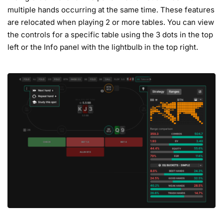
multiple hands occurring at the same time. These features
are relocated when playing 2 or more tables. You can view
the controls for a specific table using the 3 dots in the top
left or the Info panel with the lightbulb in the top right.