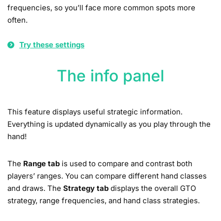
frequencies, so you’ll face more common spots more
often.
Try these settings
The info panel
This feature displays useful strategic information.
Everything is updated dynamically as you play through the
hand!
The
Range tab
is used to compare and contrast both
players’ ranges. You can compare different hand classes
and draws. The
Strategy tab
displays the overall GTO
strategy, range frequencies, and hand class strategies.