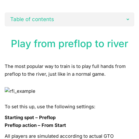
Table of contents
Play from preflop to river
The most popular way to train is to play full hands from
preflop to the river, just like in a normal game.
To set this up, use the following settings:
Starting spot – Preflop
Preflop action – From Start
All players are simulated according to actual GTO