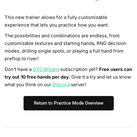
This new trainer allows for a fully customizable
experience that lets you practice how you want.
The possibilities and combinations are endless, from
customizable textures and starting hands, RNG decision
modes, drilling single spots, or playing a full hand from
preflop to river!
Don’t have a
GTO Wizard
subscription yet?
Free users can
try out 10 free hands per day.
Give it a try and let us know
what you think on our
Discord
server!
Return to Practice Mode Overview