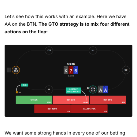
Let’s see how this works with an example. Here we have
AA on the BTN.
The GTO strategy is to mix four different
actions on the flop:
We want some strong hands in every one of our betting