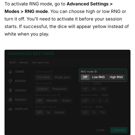
To activate RNG mode, go to
Advanced
Settings
>
Modes
>
RNG mode
. You can choose high or low RNG or
turn it off. You’ll need to activate it before your session
starts. If successful, the dice will appear yellow instead of
white when you play.