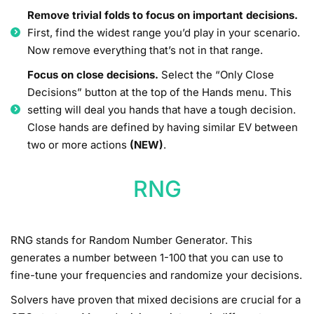
Remove trivial folds to focus on important decisions.
First, find the widest range you’d play in your scenario.
Now remove everything that’s not in that range.
Focus on close decisions.
Select the “Only Close
Decisions” button at the top of the Hands menu. This
setting will deal you hands that have a tough decision.
Close hands are defined by having similar EV between
two or more actions
(NEW)
.
RNG
RNG stands for Random Number Generator. This
generates a number between 1-100 that you can use to
fine-tune your frequencies and randomize your decisions.
Solvers have proven that mixed decisions are crucial for a