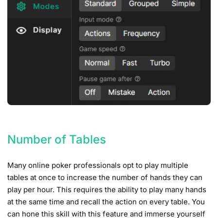
Number of Tables
Many online poker professionals opt to play multiple
tables at once to increase the number of hands they can
play per hour. This requires the ability to play many hands
at the same time and recall the action on every table. You
can hone this skill with this feature and immerse yourself