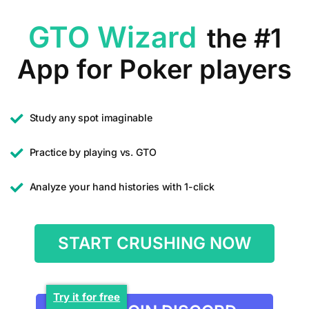
GTO Wizard
the #1
App for Poker players
Study any spot imaginable
Practice by playing vs. GTO
Analyze your hand histories with 1-click
START CRUSHING NOW
Try it for free