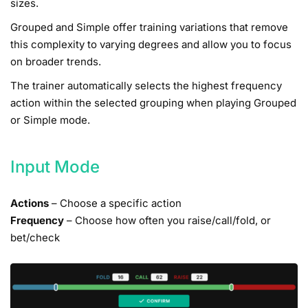
sizes.
Grouped and Simple offer training variations that remove
this complexity to varying degrees and allow you to focus
on broader trends.
The trainer automatically selects the highest frequency
action within the selected grouping when playing Grouped
or Simple mode.
Input Mode
Actions
– Choose a specific action
Frequency
– Choose how often you raise/call/fold, or
bet/check