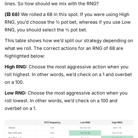
lines. So how should we mix with the RNG?
(⚄ 68)
We rolled a 68 in this spot. If you were using High
RNG, you’d choose the ⅔ pot bet, whereas if you use Low
RNG, you should select the ⅓ pot bet.
This table shows how we’d split our strategy depending on
what we roll. The correct actions for an RNG of 68 are
highlighted below:
High RNG:
Choose the most aggressive action when you
roll highest. In other words, we’d check on a 1 and overbet
on a 100.
Low RNG:
Choose the most aggressive action when you
roll lowest. In other words, we’d check on a 100 and
overbet on a 1.