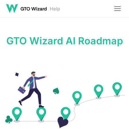
GTO Wizard AI Roadmap