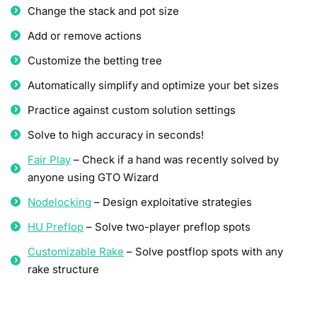
Change the stack and pot size
Add or remove actions
Customize the betting tree
Automatically simplify and optimize your bet sizes
Practice against custom solution settings
Solve to high accuracy in seconds!
Fair Play
– Check if a hand was recently solved by
anyone using GTO Wizard
Nodelocking
– Design exploitative strategies
HU Preflop
– Solve two-player preflop spots
Customizable Rake
– Solve postflop spots with any
rake structure