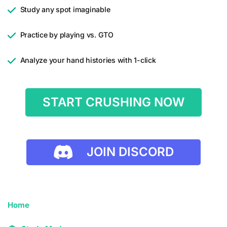
Study any spot imaginable
Practice by playing vs. GTO
Analyze your hand histories with 1-click
START CRUSHING NOW
JOIN DISCORD
Home