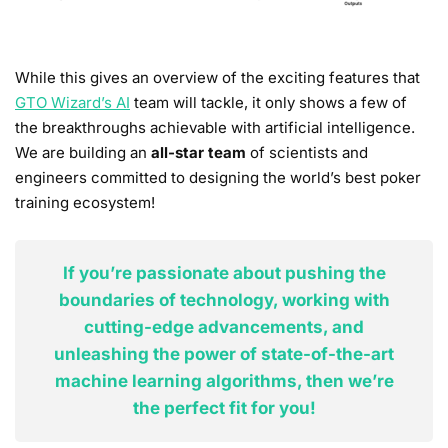
While this gives an overview of the exciting features that
GTO Wizard’s AI
team will tackle, it only shows a few of
the breakthroughs achievable with artificial intelligence.
We are building an
all-star team
of scientists and
engineers committed to designing the world’s best poker
training ecosystem!
If you’re passionate about pushing the
boundaries of technology, working with
cutting-edge advancements, and
unleashing the power of state-of-the-art
machine learning algorithms, then we’re
the perfect fit for you!