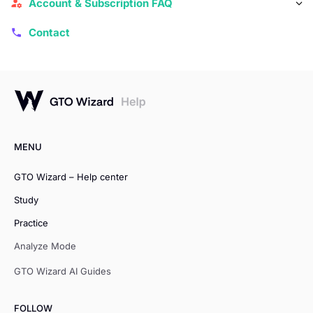
Account & Subscription FAQ
Contact
MENU
GTO Wizard – Help center
Study
Practice
Analyze Mode
GTO Wizard AI Guides
FOLLOW