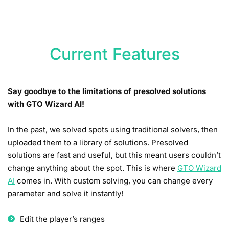
Current Features
Say goodbye to the limitations of presolved solutions
with GTO Wizard AI!
In the past, we solved spots using traditional solvers, then
uploaded them to a library of solutions. Presolved
solutions are fast and useful, but this meant users couldn’t
change anything about the spot. This is where
GTO Wizard
AI
comes in. With custom solving, you can change every
parameter and solve it instantly!
Edit the player’s ranges