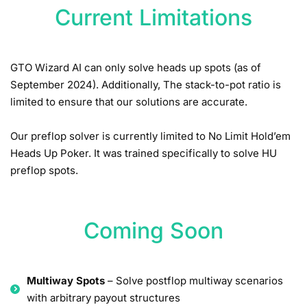
Current Limitations
GTO Wizard AI can only solve heads up spots (as of
September 2024). Additionally, The stack-to-pot ratio is
limited to ensure that our solutions are accurate.
Our preflop solver is currently limited to No Limit Hold’em
Heads Up Poker. It was trained specifically to solve HU
preflop spots.
Coming Soon
Multiway Spots
– Solve postflop multiway scenarios
with arbitrary payout structures