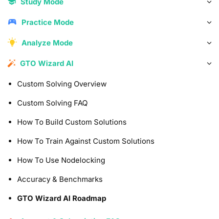
Study Mode
Practice Mode
Analyze Mode
GTO Wizard AI
Custom Solving Overview
Custom Solving FAQ
How To Build Custom Solutions
How To Train Against Custom Solutions
How To Use Nodelocking
Accuracy & Benchmarks
GTO Wizard AI Roadmap