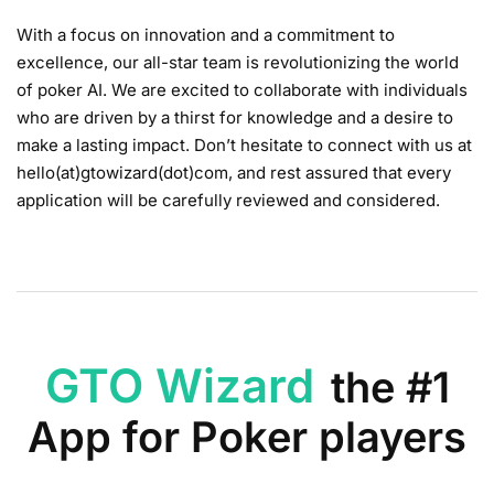
With a focus on innovation and a commitment to
excellence, our all-star team is revolutionizing the world
of poker AI. We are excited to collaborate with individuals
who are driven by a thirst for knowledge and a desire to
make a lasting impact. Don’t hesitate to connect with us at
hello(at)gtowizard(dot)com, and rest assured that every
application will be carefully reviewed and considered.
GTO Wizard
the #1
App for Poker players