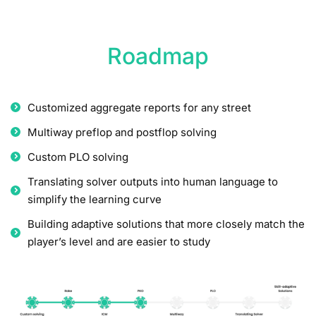
Roadmap
Customized aggregate reports for any street
Multiway preflop and postflop solving
Custom PLO solving
Translating solver outputs into human language to
simplify the learning curve
Building adaptive solutions that more closely match the
player’s level and are easier to study