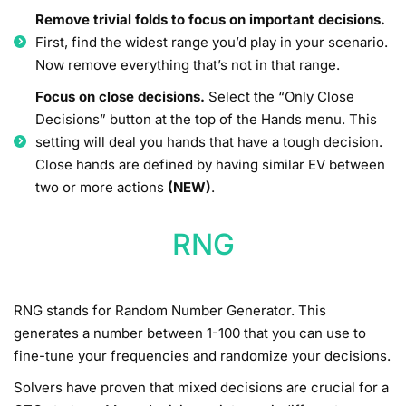
Remove trivial folds to focus on important decisions.
First, find the widest range you’d play in your scenario.
Now remove everything that’s not in that range.
Focus on close decisions.
Select the “Only Close
Decisions” button at the top of the Hands menu. This
setting will deal you hands that have a tough decision.
Close hands are defined by having similar EV between
two or more actions
(NEW)
.
RNG
RNG stands for Random Number Generator. This
generates a number between 1-100 that you can use to
fine-tune your frequencies and randomize your decisions.
Solvers have proven that mixed decisions are crucial for a