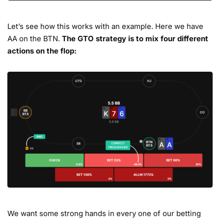
Let’s see how this works with an example. Here we have
AA on the BTN.
The GTO strategy is to mix four different
actions on the flop:
We want some strong hands in every one of our betting