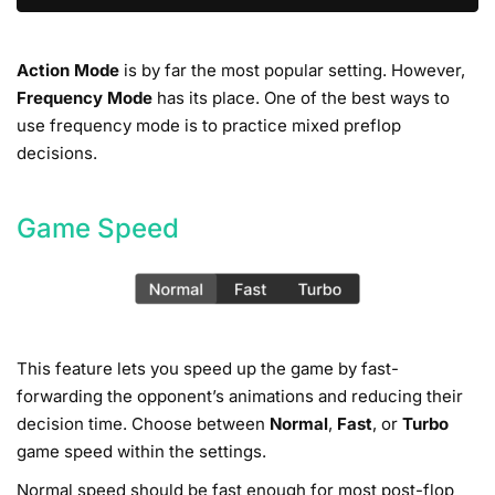
Action Mode
is by far the most popular setting. However,
Frequency Mode
has its place. One of the best ways to
use frequency mode is to practice mixed preflop
decisions.
Game Speed
This feature lets you speed up the game by fast-
forwarding the opponent’s animations and reducing their
decision time. Choose between
Normal
,
Fast
, or
Turbo
game speed within the settings.
Normal speed should be fast enough for most post-flop