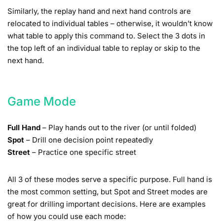
Similarly, the replay hand and next hand controls are
relocated to individual tables – otherwise, it wouldn’t know
what table to apply this command to. Select the 3 dots in
the top left of an individual table to replay or skip to the
next hand.
Game Mode
Full Hand
– Play hands out to the river (or until folded)
Spot
– Drill one decision point repeatedly
Street
– Practice one specific street
All 3 of these modes serve a specific purpose. Full hand is
the most common setting, but Spot and Street modes are
great for drilling important decisions. Here are examples
of how you could use each mode: