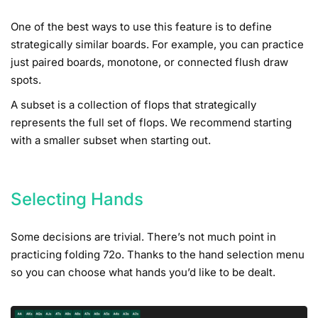
One of the best ways to use this feature is to define
strategically similar boards. For example, you can practice
just paired boards, monotone, or connected flush draw
spots.
A subset is a collection of flops that strategically
represents the full set of flops. We recommend starting
with a smaller subset when starting out.
Selecting Hands
Some decisions are trivial. There’s not much point in
practicing folding 72o. Thanks to the hand selection menu
so you can choose what hands you’d like to be dealt.