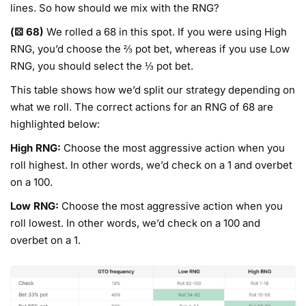
lines. So how should we mix with the RNG?
(⚄ 68)
We rolled a 68 in this spot. If you were using High
RNG, you’d choose the ⅔ pot bet, whereas if you use Low
RNG, you should select the ⅓ pot bet.
This table shows how we’d split our strategy depending on
what we roll. The correct actions for an RNG of 68 are
highlighted below:
High RNG:
Choose the most aggressive action when you
roll highest. In other words, we’d check on a 1 and overbet
on a 100.
Low RNG:
Choose the most aggressive action when you
roll lowest. In other words, we’d check on a 100 and
overbet on a 1.