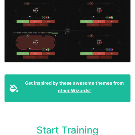
Get inspired by these awesome themes from
other Wizards!
Start Training