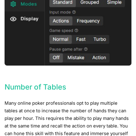
Number of Tables
Many online poker professionals opt to play multiple
tables at once to increase the number of hands they can
play per hour. This requires the ability to play many hands
at the same time and recall the action on every table. You
can hone this skill with this feature and immerse yourself