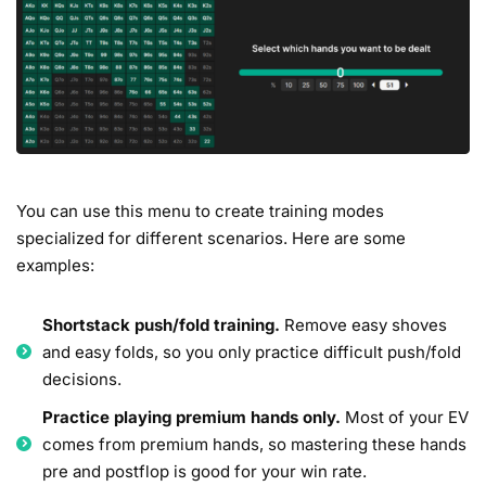
You can use this menu to create training modes
specialized for different scenarios. Here are some
examples:
Shortstack push/fold training.
Remove easy shoves
and easy folds, so you only practice difficult push/fold
decisions.
Practice playing premium hands only.
Most of your EV
comes from premium hands, so mastering these hands
pre and postflop is good for your win rate.