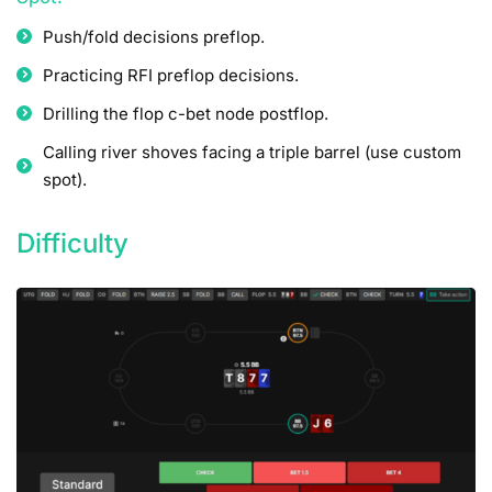
Push/fold decisions preflop.
Practicing RFI preflop decisions.
Drilling the flop c-bet node postflop.
Calling river shoves facing a triple barrel (use custom
spot).
Difficulty