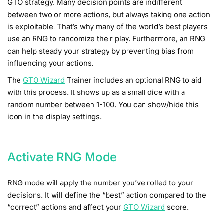
GTO strategy. Many decision points are indifferent
between two or more actions, but always taking one action
is exploitable. That’s why many of the world’s best players
use an RNG to randomize their play. Furthermore, an RNG
can help steady your strategy by preventing bias from
influencing your actions.
The
GTO Wizard
Trainer includes an optional RNG to aid
with this process. It shows up as a small dice with a
random number between 1-100. You can show/hide this
icon in the display settings.
Activate RNG Mode
RNG mode will apply the number you’ve rolled to your
decisions. It will define the “best” action compared to the
“correct” actions and affect your
GTO Wizard
score.