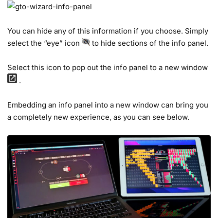
You can hide any of this information if you choose. Simply
select the “eye” icon
to hide sections of the info panel.
Select this icon to pop out the info panel to a new window
.
Embedding an info panel into a new window can bring you
a completely new experience, as you can see below.