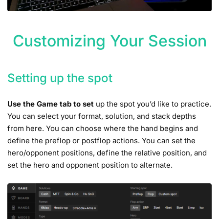
Customizing Your Session
Setting up the spot
Use the Game tab to set
up the spot you’d like to practice.
You can select your format, solution, and stack depths
from here. You can choose where the hand begins and
define the preflop or postflop actions. You can set the
hero/opponent positions, define the relative position, and
set the hero and opponent position to alternate.