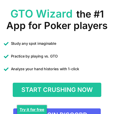
GTO Wizard
the #1
App for Poker players
Study any spot imaginable
Practice by playing vs. GTO
Analyze your hand histories with 1-click
START CRUSHING NOW
Try it for free