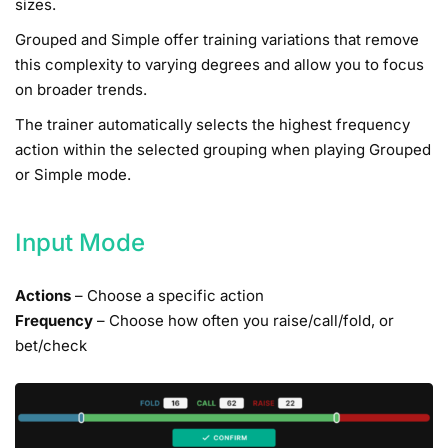
sizes.
Grouped and Simple offer training variations that remove
this complexity to varying degrees and allow you to focus
on broader trends.
The trainer automatically selects the highest frequency
action within the selected grouping when playing Grouped
or Simple mode.
Input Mode
Actions
– Choose a specific action
Frequency
– Choose how often you raise/call/fold, or
bet/check