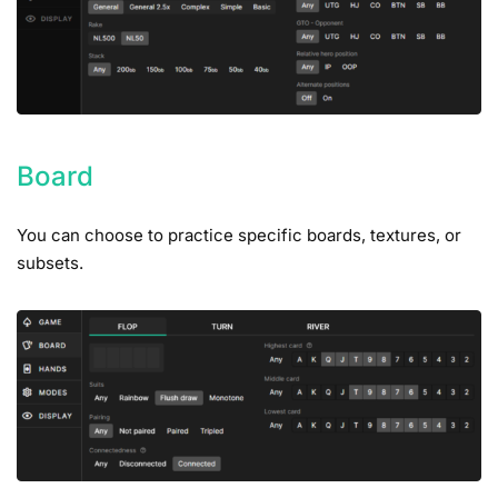
Board
You can choose to practice specific boards, textures, or
subsets.