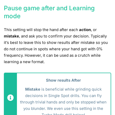
Pause game after and Learning
mode
This setting will stop the hand after each
action
, or
mistake
, and ask you to confirm your decision. Typically
it’s best to leave this to show results after mistake so you
do not continue in spots where your hand got with 0%
frequency. However, it can be used as a crutch while
learning a new format.
Show results After
Mistake
is beneficial while grinding quick
decisions in Single Spot drills. You can fly
through trivial hands and only be stopped when
you blunder. We even use this setting in the
Turbo Mode drill below!