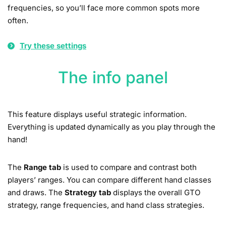
frequencies, so you’ll face more common spots more
often.
Try these settings
The info panel
This feature displays useful strategic information.
Everything is updated dynamically as you play through the
hand!
The
Range tab
is used to compare and contrast both
players’ ranges. You can compare different hand classes
and draws. The
Strategy tab
displays the overall GTO
strategy, range frequencies, and hand class strategies.