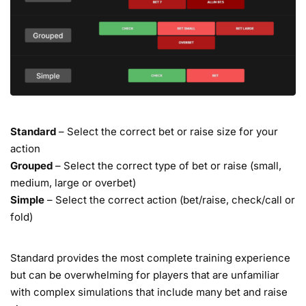
Standard
– Select the correct bet or raise size for your
action
Grouped
– Select the correct type of bet or raise (small,
medium, large or overbet)
Simple
– Select the correct action (bet/raise, check/call or
fold)
Standard provides the most complete training experience
but can be overwhelming for players that are unfamiliar
with complex simulations that include many bet and raise