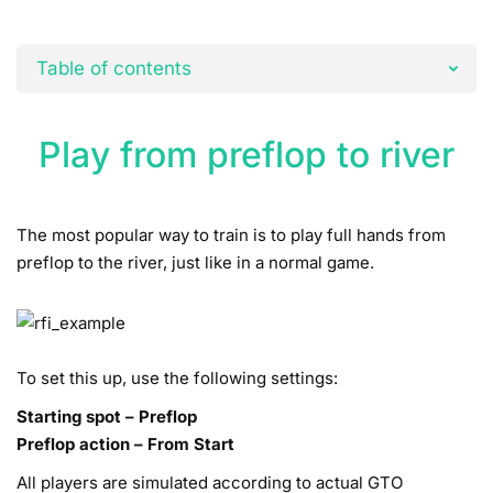
Table of contents
Play from preflop to river
The most popular way to train is to play full hands from
preflop to the river, just like in a normal game.
To set this up, use the following settings:
Starting spot – Preflop
Preflop action – From Start
All players are simulated according to actual GTO