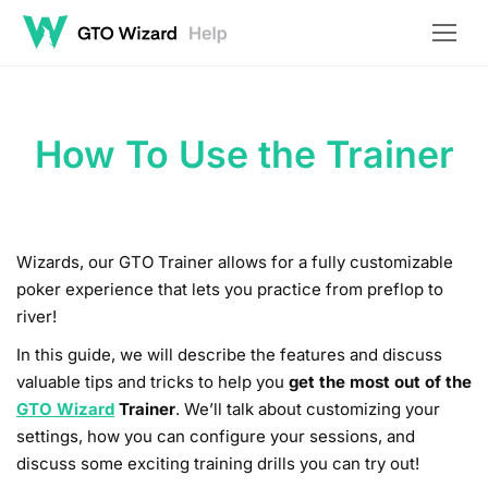
How To Use the Trainer
Wizards, our GTO Trainer allows for a fully customizable
poker experience that lets you practice from preflop to
river!
In this guide, we will describe the features and discuss
valuable tips and tricks to help you
get the most out of the
GTO Wizard
Trainer
. We’ll talk about customizing your
settings, how you can configure your sessions, and
discuss some exciting training drills you can try out!