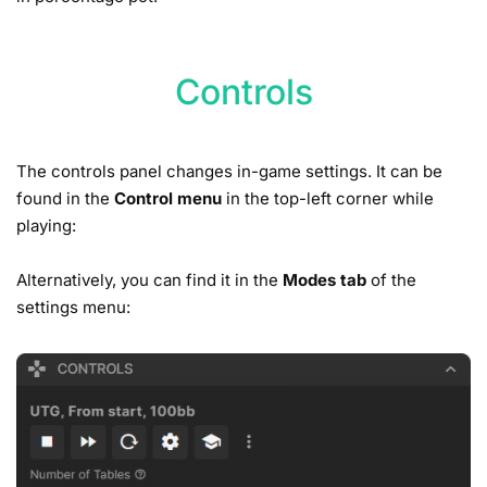
Controls
The controls panel changes in-game settings. It can be
found in the
Control menu
in the top-left corner while
playing:
Alternatively, you can find it in the
Modes tab
of the
settings menu: