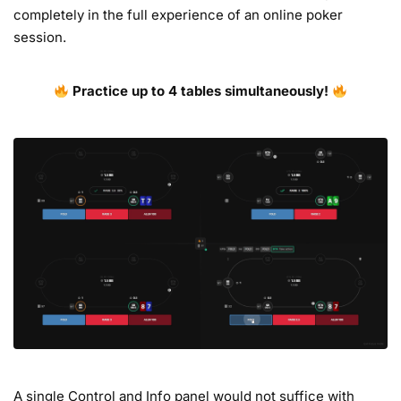
completely in the full experience of an online poker
session.
Practice up to 4 tables simultaneously!
A single Control and Info panel would not suffice with