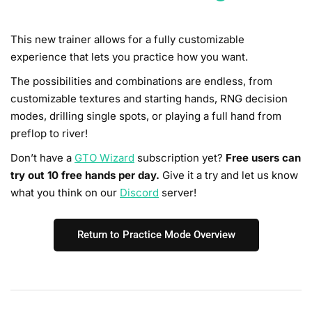
This new trainer allows for a fully customizable
experience that lets you practice how you want.
The possibilities and combinations are endless, from
customizable textures and starting hands, RNG decision
modes, drilling single spots, or playing a full hand from
preflop to river!
Don’t have a
GTO Wizard
subscription yet?
Free users can
try out 10 free hands per day.
Give it a try and let us know
what you think on our
Discord
server!
Return to Practice Mode Overview