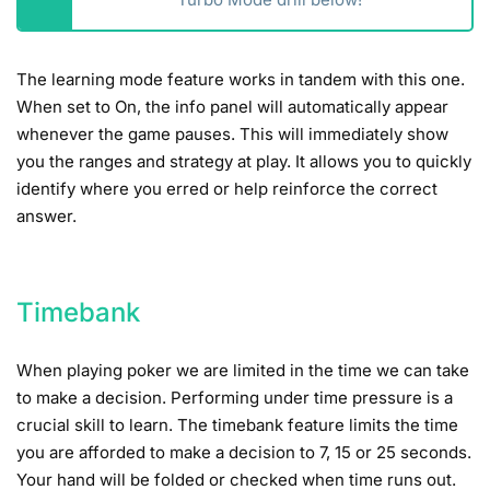
The learning mode feature works in tandem with this one.
When set to On, the info panel will automatically appear
whenever the game pauses. This will immediately show
you the ranges and strategy at play. It allows you to quickly
identify where you erred or help reinforce the correct
answer.
Timebank
When playing poker we are limited in the time we can take
to make a decision. Performing under time pressure is a
crucial skill to learn. The timebank feature limits the time
you are afforded to make a decision to 7, 15 or 25 seconds.
Your hand will be folded or checked when time runs out.