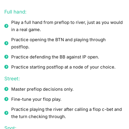
Full hand:
Play a full hand from preflop to river, just as you would
in a real game.
Practice opening the BTN and playing through
postflop.
Practice defending the BB against IP open.
Practice starting postflop at a node of your choice.
Street:
Master preflop decisions only.
Fine-tune your flop play.
Practice playing the river after calling a flop c-bet and
the turn checking through.
Spot: