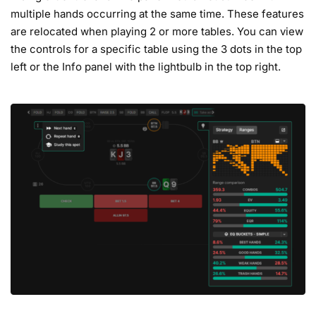
multiple hands occurring at the same time. These features
are relocated when playing 2 or more tables. You can view
the controls for a specific table using the 3 dots in the top
left or the Info panel with the lightbulb in the top right.