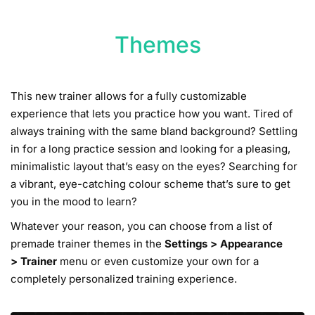
Themes
This new trainer allows for a fully customizable
experience that lets you practice how you want. Tired of
always training with the same bland background? Settling
in for a long practice session and looking for a pleasing,
minimalistic layout that’s easy on the eyes? Searching for
a vibrant, eye-catching colour scheme that’s sure to get
you in the mood to learn?
Whatever your reason, you can choose from a list of
premade trainer themes in the
Settings
>
Appearance
>
Trainer
menu or even customize your own for a
completely personalized training experience.