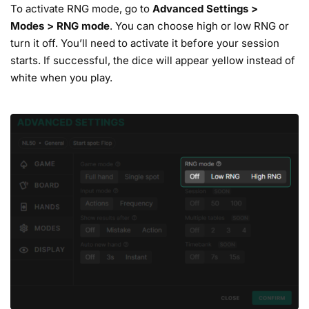
To activate RNG mode, go to
Advanced
Settings
>
Modes
>
RNG mode
. You can choose high or low RNG or
turn it off. You’ll need to activate it before your session
starts. If successful, the dice will appear yellow instead of
white when you play.