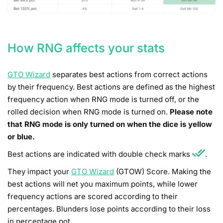
How RNG affects your stats
GTO Wizard
separates best actions from correct actions
by their frequency. Best actions are defined as the highest
frequency action when RNG mode is turned off, or the
rolled decision when RNG mode is turned on.
Please note
that RNG mode is only turned on when the dice is yellow
or blue.
Best actions are indicated with double check marks
.
They impact your
GTO Wizard
(GTOW) Score. Making the
best actions will net you maximum points, while lower
frequency actions are scored according to their
percentages. Blunders lose points according to their loss
in percentage pot.