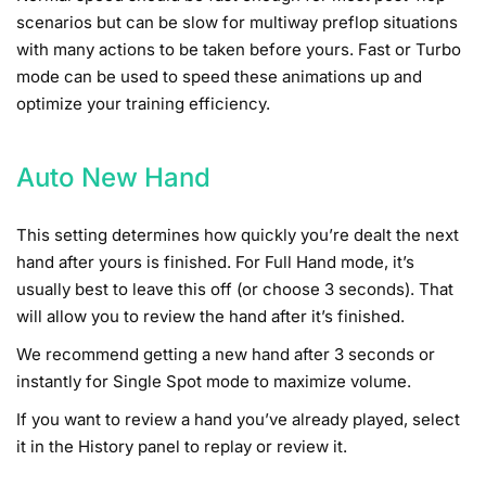
scenarios but can be slow for multiway preflop situations
with many actions to be taken before yours. Fast or Turbo
mode can be used to speed these animations up and
optimize your training efficiency.
Auto New Hand
This setting determines how quickly you’re dealt the next
hand after yours is finished. For Full Hand mode, it’s
usually best to leave this off (or choose 3 seconds). That
will allow you to review the hand after it’s finished.
We recommend getting a new hand after 3 seconds or
instantly for Single Spot mode to maximize volume.
If you want to review a hand you’ve already played, select
it in the History panel to replay or review it.